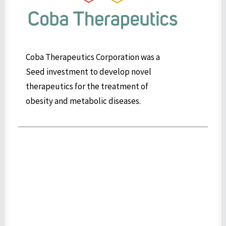
Coba Therapeutics Corporation was a
Seed investment to develop novel
therapeutics for the treatment of
obesity and metabolic diseases.