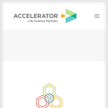
Home
About
People
Portfolio
Press
Contact