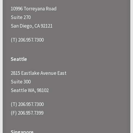
10996 Torreyana Road
Suite 270
San Diego, CA 92121
(T) 206.957.7300
Seattle
2815 Eastlake Avenue East
Suite 300
Seattle WA, 98102
(T) 206.957.7300
(F) 206.957.7399
Singapore