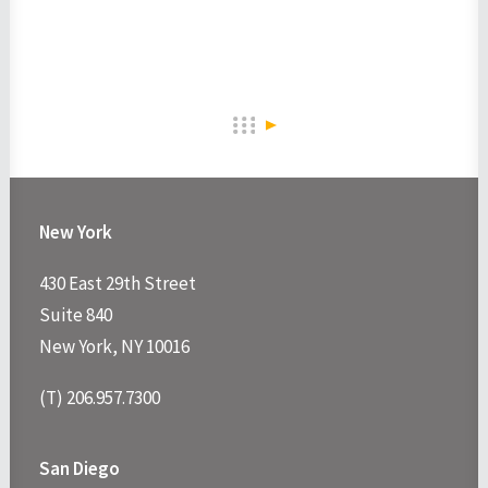
New York
430 East 29th Street
Suite 840
New York, NY 10016
(T) 206.957.7300
San Diego