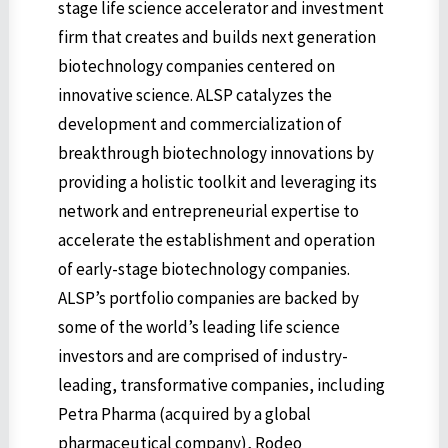
stage life science accelerator and investment
firm that creates and builds next generation
biotechnology companies centered on
innovative science. ALSP catalyzes the
development and commercialization of
breakthrough biotechnology innovations by
providing a holistic toolkit and leveraging its
network and entrepreneurial expertise to
accelerate the establishment and operation
of early-stage biotechnology companies.
ALSP’s portfolio companies are backed by
some of the world’s leading life science
investors and are comprised of industry-
leading, transformative companies, including
Petra Pharma (acquired by a global
pharmaceutical company), Rodeo