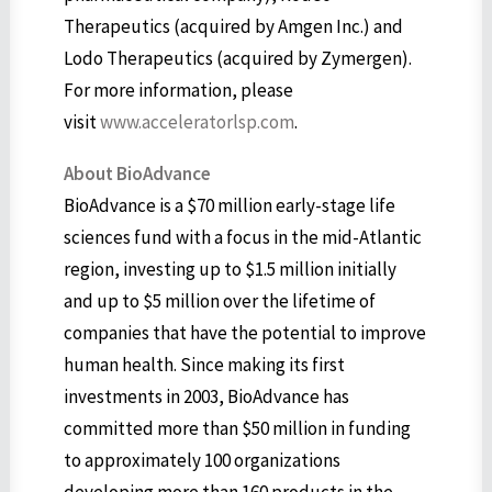
Therapeutics (acquired by Amgen Inc.) and
Lodo Therapeutics (acquired by Zymergen).
For more information, please
visit
www.acceleratorlsp.com
.
About BioAdvance
BioAdvance is a $70 million early-stage life
sciences fund with a focus in the mid-Atlantic
region, investing up to $1.5 million initially
and up to $5 million over the lifetime of
companies that have the potential to improve
human health. Since making its first
investments in 2003, BioAdvance has
committed more than $50 million in funding
to approximately 100 organizations