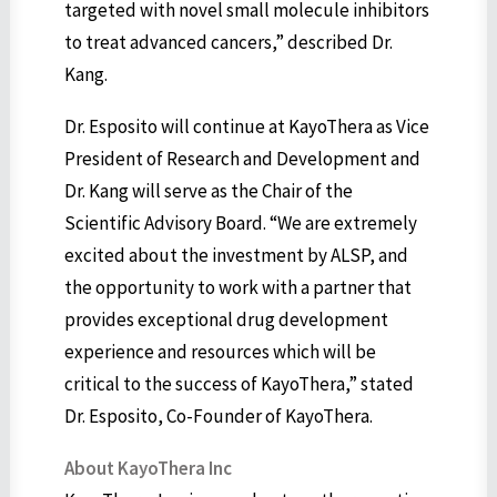
targeted with novel small molecule inhibitors
to treat advanced cancers,” described Dr.
Kang.
Dr. Esposito will continue at KayoThera as Vice
President of Research and Development and
Dr. Kang will serve as the Chair of the
Scientific Advisory Board. “We are extremely
excited about the investment by ALSP, and
the opportunity to work with a partner that
provides exceptional drug development
experience and resources which will be
critical to the success of KayoThera,” stated
Dr. Esposito, Co-Founder of KayoThera.
About KayoThera Inc