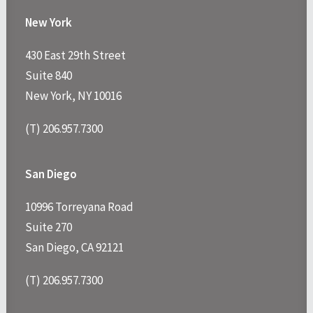
New York
430 East 29th Street
Suite 840
New York, NY 10016
(T) 206.957.7300
San Diego
10996 Torreyana Road
Suite 270
San Diego, CA 92121
(T) 206.957.7300