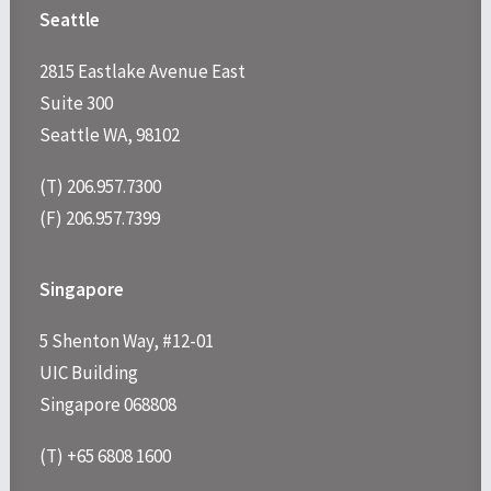
Seattle
2815 Eastlake Avenue East
Suite 300
Seattle WA, 98102
(T) 206.957.7300
(F) 206.957.7399
Singapore
5 Shenton Way, #12-01
UIC Building
Singapore 068808
(T) +65 6808 1600