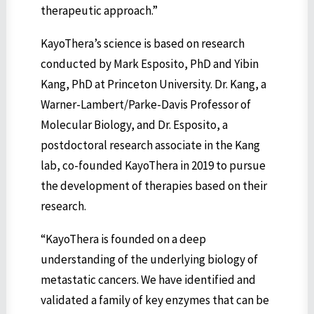
therapeutic approach.”
KayoThera’s science is based on research
conducted by Mark Esposito, PhD and Yibin
Kang, PhD at Princeton University. Dr. Kang, a
Warner-Lambert/Parke-Davis Professor of
Molecular Biology, and Dr. Esposito, a
postdoctoral research associate in the Kang
lab, co-founded KayoThera in 2019 to pursue
the development of therapies based on their
research.
“KayoThera is founded on a deep
understanding of the underlying biology of
metastatic cancers. We have identified and
validated a family of key enzymes that can be