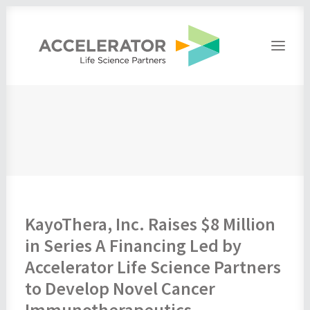
Home
About
People
Portfolio
Press
Contact
KayoThera, Inc. Raises $8 Million
in Series A Financing Led by
Accelerator Life Science Partners
to Develop Novel Cancer
Immunotherapeutics