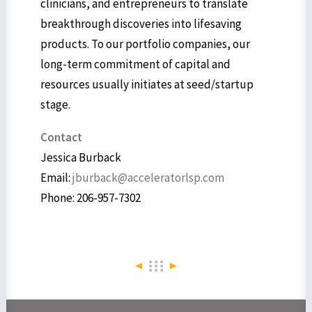
clinicians, and entrepreneurs to translate
breakthrough discoveries into lifesaving
products. To our portfolio companies, our
long-term commitment of capital and
resources usually initiates at seed/startup
stage.
Contact
Jessica Burback
Email:
jburback@acceleratorlsp.com
Phone: 206-957-7302