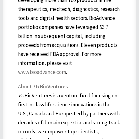
developing more than 160 products in the
therapeutics, medtech, diagnostics, research
tools and digital health sectors. BioAdvance
portfolio companies have leveraged $3.7
billion in subsequent capital, including
proceeds from acquisitions. Eleven products
have received FDA approval. For more
information, please visit
www.bioadvance.com
.
About 7G BioVentures
7G BioVentures is a venture fund focusing on
first in class life science innovations in the
U.S., Canada and Europe. Led by partners with
decades of domain expertise and strong track
records, we empower top scientists,