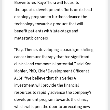
Bioventures. KayoThera will focus its
therapeutic development efforts on its lead
oncology program to further advance the
technology towards a product that will
benefit patients with late-stage and
metastatic cancers.
“KayoThera is developing a paradigm-shifting
cancer immunotherapy that has significant
clinical and commercial potential,” said Ken
Mohler, PhD, Chief Development Officer at
ALSP. “We believe that this Series A
investment will provide the financial
resources to rapidly advance the company’s
development program towards the clinic,
which will open the door to an exciting new