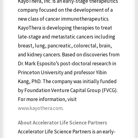
KayoThera, Inc. is an early-stage therapeutics
company focused on the development of a
new class of cancer immunotherapeutics.
KayoThera is developing therapies to treat
late-stage and metastatic cancers including
breast, lung, pancreatic, colorectal, brain,
and kidney cancers. Based on discoveries from
Dr. Mark Esposito’s post-doctoral research in
Princeton University and professor Yibin
Kang, PhD. The company was initially funded
by Foundation Venture Capital Group (FVCG).
For more information, visit
www.kayothera.com
.
About Accelerator Life Science Partners
Accelerator Life Science Partners is an early-