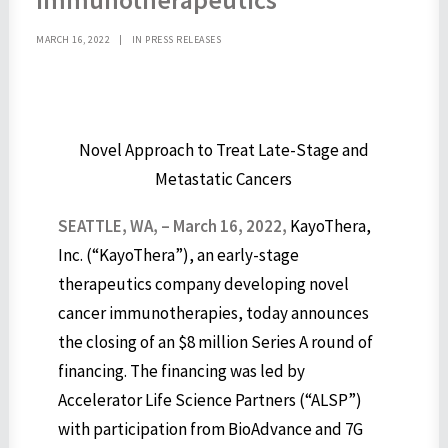
MARCH 16, 2022
|
IN
PRESS RELEASES
Novel Approach to Treat Late-Stage and
Metastatic Cancers
SEATTLE, WA, –
March 16, 2022,
KayoThera,
Inc. (“KayoThera”), an early-stage
therapeutics company developing novel
cancer immunotherapies, today announces
the closing of an $8 million Series A round of
financing. The financing was led by
Accelerator Life Science Partners (“ALSP”)
with participation from BioAdvance and 7G