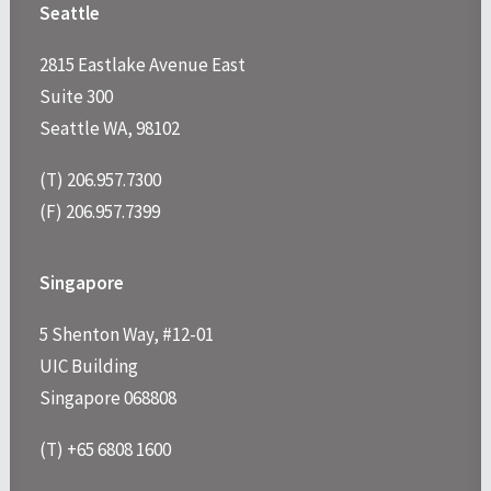
Seattle
2815 Eastlake Avenue East
Suite 300
Seattle WA, 98102
(T) 206.957.7300
(F) 206.957.7399
Singapore
5 Shenton Way, #12-01
UIC Building
Singapore 068808
(T) +65 6808 1600