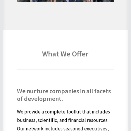
What We Offer
We nurture companies in all facets
of development.
We provide a complete toolkit that includes
business, scientific, and financial resources.
Our network includes seasoned executives,