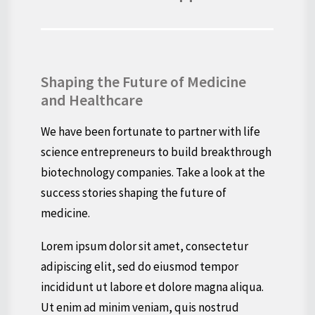
Shaping the Future of Medicine
and Healthcare
We have been fortunate to partner with life
science entrepreneurs to build breakthrough
biotechnology companies. Take a look at the
success stories shaping the future of
medicine.
Lorem ipsum dolor sit amet, consectetur
adipiscing elit, sed do eiusmod tempor
incididunt ut labore et dolore magna aliqua.
Ut enim ad minim veniam, quis nostrud