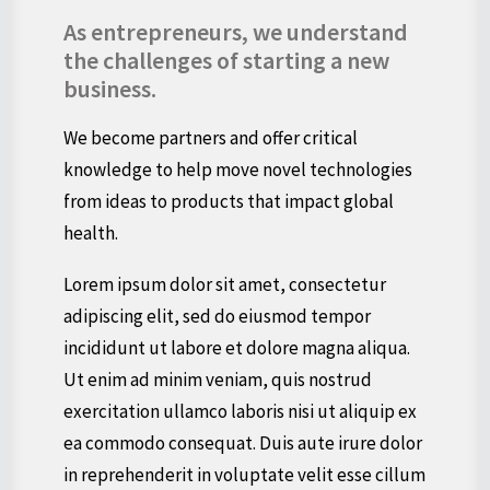
As entrepreneurs, we understand
the challenges of starting a new
business.
We become partners and offer critical
knowledge to help move novel technologies
from ideas to products that impact global
health.
Lorem ipsum dolor sit amet, consectetur
adipiscing elit, sed do eiusmod tempor
incididunt ut labore et dolore magna aliqua.
Ut enim ad minim veniam, quis nostrud
exercitation ullamco laboris nisi ut aliquip ex
ea commodo consequat. Duis aute irure dolor
in reprehenderit in voluptate velit esse cillum