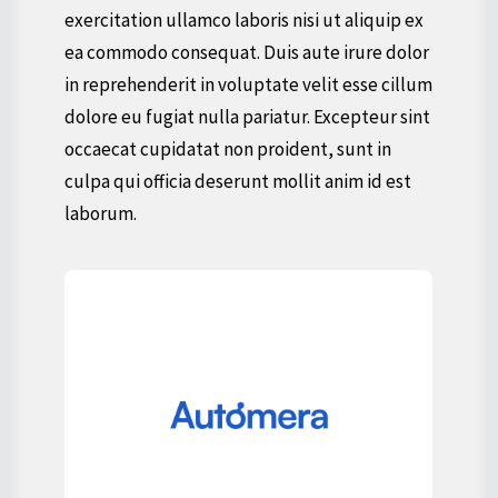
exercitation ullamco laboris nisi ut aliquip ex
ea commodo consequat. Duis aute irure dolor
in reprehenderit in voluptate velit esse cillum
dolore eu fugiat nulla pariatur. Excepteur sint
occaecat cupidatat non proident, sunt in
culpa qui officia deserunt mollit anim id est
laborum.