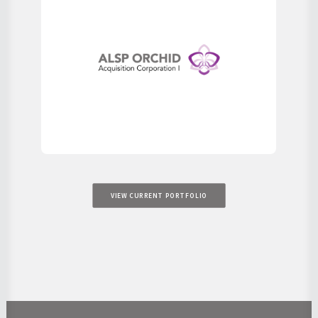
VIEW CURRENT PORTFOLIO