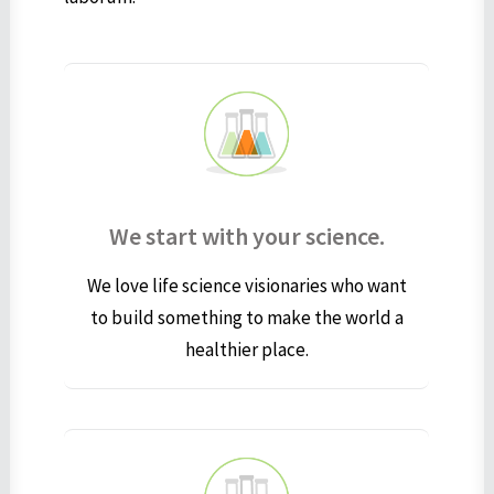
We start with your science.
We love life science visionaries who want
to build something to make the world a
healthier place.