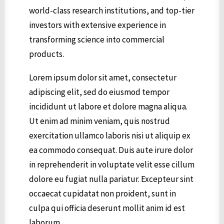
world-class research institutions, and top-tier
investors with extensive experience in
transforming science into commercial
products.
Lorem ipsum dolor sit amet, consectetur
adipiscing elit, sed do eiusmod tempor
incididunt ut labore et dolore magna aliqua.
Ut enim ad minim veniam, quis nostrud
exercitation ullamco laboris nisi ut aliquip ex
ea commodo consequat. Duis aute irure dolor
in reprehenderit in voluptate velit esse cillum
dolore eu fugiat nulla pariatur. Excepteur sint
occaecat cupidatat non proident, sunt in
culpa qui officia deserunt mollit anim id est
laborum.