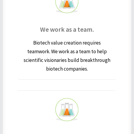
We work as a team.
Biotech value creation requires
teamwork. We work as a team to help
scientific visionaries build breakthrough
biotech companies.