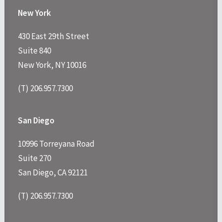
New York
430 East 29th Street
Suite 840
New York, NY 10016
(T) 206.957.7300
San Diego
10996 Torreyana Road
Suite 270
San Diego, CA 92121
(T) 206.957.7300