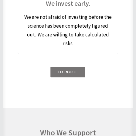
We invest early.
We are not afraid of investing before the
science has been completely figured
out. We are willing to take calculated
risks.
LEARN MORE
Who We Support