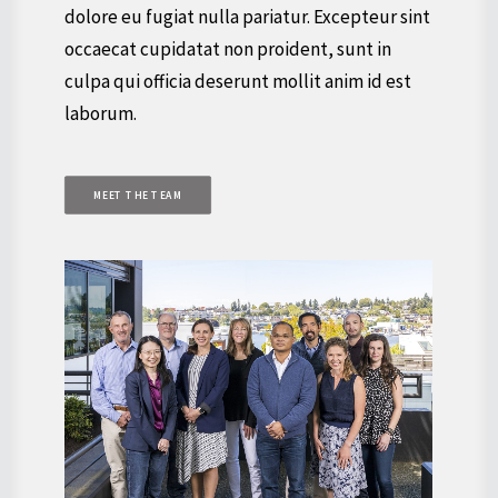
dolore eu fugiat nulla pariatur. Excepteur sint
occaecat cupidatat non proident, sunt in
culpa qui officia deserunt mollit anim id est
laborum.
MEET THE TEAM