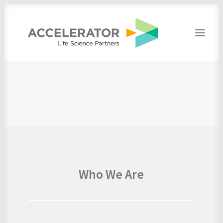
Home
About
People
Portfolio
Press
Contact
Who We Are