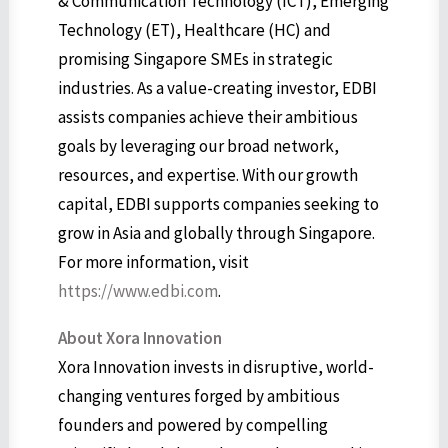
& Communication Technology (ICT), Emerging
Technology (ET), Healthcare (HC) and
promising Singapore SMEs in strategic
industries. As a value-creating investor, EDBI
assists companies achieve their ambitious
goals by leveraging our broad network,
resources, and expertise. With our growth
capital, EDBI supports companies seeking to
grow in Asia and globally through Singapore.
For more information, visit
https://www.edbi.com
.
About Xora Innovation
Xora Innovation invests in disruptive, world-
changing ventures forged by ambitious
founders and powered by compelling