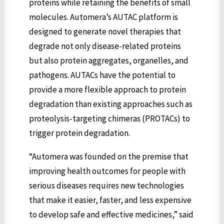
proteins while retaining the benefits of small
molecules. Automera’s AUTAC platform is
designed to generate novel therapies that
degrade not only disease-related proteins
but also protein aggregates, organelles, and
pathogens. AUTACs have the potential to
provide a more flexible approach to protein
degradation than existing approaches such as
proteolysis-targeting chimeras (PROTACs) to
trigger protein degradation.
“Automera was founded on the premise that
improving health outcomes for people with
serious diseases requires new technologies
that make it easier, faster, and less expensive
to develop safe and effective medicines,” said