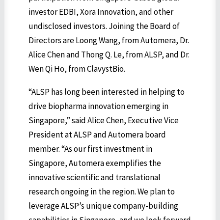
investor EDBI, Xora Innovation, and other
undisclosed investors. Joining the Board of
Directors are Loong Wang, from Automera, Dr.
Alice Chen and Thong Q. Le, from ALSP, and Dr.
Wen Qi Ho, from ClavystBio.
“ALSP has long been interested in helping to
drive biopharma innovation emerging in
Singapore,” said Alice Chen, Executive Vice
President at ALSP and Automera board
member. “As our first investment in
Singapore, Automera exemplifies the
innovative scientific and translational
research ongoing in the region. We plan to
leverage ALSP’s unique company-building