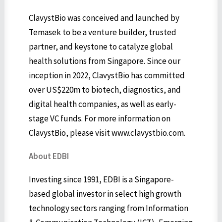
ClavystBio was conceived and launched by
Temasek to be a venture builder, trusted
partner, and keystone to catalyze global
health solutions from Singapore. Since our
inception in 2022, ClavystBio has committed
over US$220m to biotech, diagnostics, and
digital health companies, as well as early-
stage VC funds. For more information on
ClavystBio, please visit www.clavystbio.com.
About EDBI
Investing since 1991, EDBI is a Singapore-
based global investor in select high growth
technology sectors ranging from Information