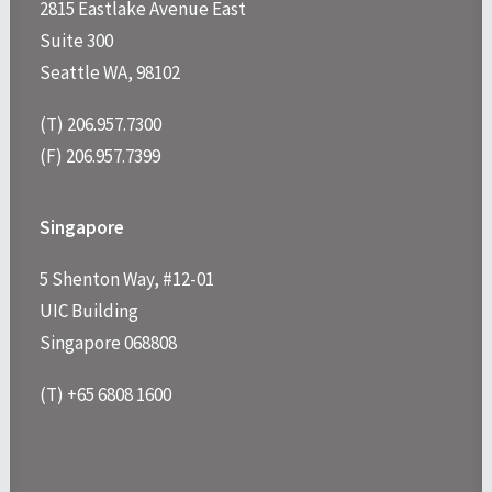
2815 Eastlake Avenue East
Suite 300
Seattle WA, 98102
(T) 206.957.7300
(F) 206.957.7399
Singapore
5 Shenton Way, #12-01
UIC Building
Singapore 068808
(T) +65 6808 1600