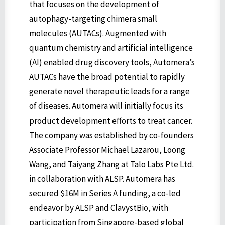
that focuses on the development of
autophagy-targeting chimera small
molecules (AUTACs). Augmented with
quantum chemistry and artificial intelligence
(AI) enabled drug discovery tools, Automera’s
AUTACs have the broad potential to rapidly
generate novel therapeutic leads for a range
of diseases. Automera will initially focus its
product development efforts to treat cancer.
The company was established by co-founders
Associate Professor Michael Lazarou, Loong
Wang, and Taiyang Zhang at Talo Labs Pte Ltd.
in collaboration with ALSP. Automera has
secured $16M in Series A funding, a co-led
endeavor by ALSP and ClavystBio, with
participation from Singapore-based global