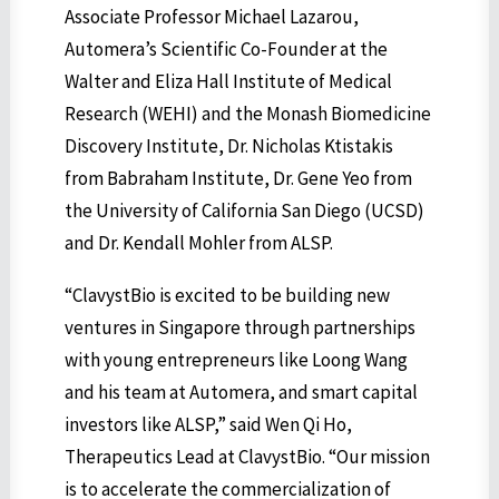
Associate Professor Michael Lazarou,
Automera’s Scientific Co-Founder at the
Walter and Eliza Hall Institute of Medical
Research (WEHI) and the Monash Biomedicine
Discovery Institute, Dr. Nicholas Ktistakis
from Babraham Institute, Dr. Gene Yeo from
the University of California San Diego (UCSD)
and Dr. Kendall Mohler from ALSP.
“ClavystBio is excited to be building new
ventures in Singapore through partnerships
with young entrepreneurs like Loong Wang
and his team at Automera, and smart capital
investors like ALSP,” said Wen Qi Ho,
Therapeutics Lead at ClavystBio. “Our mission
is to accelerate the commercialization of