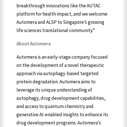
breakthrough innovations like the AUTAC
platform for health impact, and we welcome
Automera and ALSP to Singapore’s growing
life sciences translational community.”
About Automera
Automera is an early-stage company focused
on the development of a novel therapeutic
approach via autophagy-based targeted
protein degradation. Automera aims to
leverage its unique understanding of
autophagy, drug development capabilities,
and access to quantum chemistry and
generative AI-enabled insights to enhance its
drug development programs. Automera’s