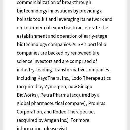
commercialization of breakthrough
biotechnology innovations by providing a
holistic toolkit and leveraging its network and
entrepreneurial expertise to accelerate the
establishment and operation of early-stage
biotechnology companies. ALSP’s portfolio
companies are backed by renowned life
science investors and are comprised of
industry-leading, transformative companies,
including KayoThera, Inc., Lodo Therapeutics
(acquired by Zymergen, now Ginkgo
BioWorks), Petra Pharma (acquired by a
global pharmaceutical company), Proniras
Corporation, and Rodeo Therapeutics
(acquired by Amgen Inc.). For more
information, please visit