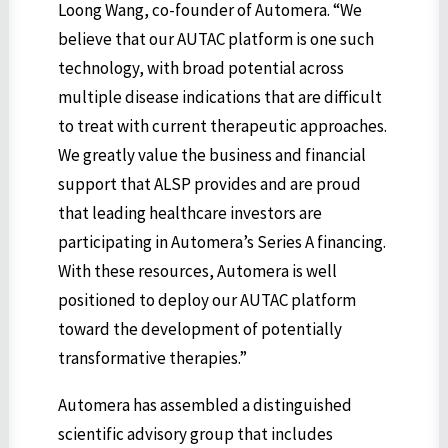
Loong Wang, co-founder of Automera. “We
believe that our AUTAC platform is one such
technology, with broad potential across
multiple disease indications that are difficult
to treat with current therapeutic approaches.
We greatly value the business and financial
support that ALSP provides and are proud
that leading healthcare investors are
participating in Automera’s Series A financing.
With these resources, Automera is well
positioned to deploy our AUTAC platform
toward the development of potentially
transformative therapies.”
Automera has assembled a distinguished
scientific advisory group that includes