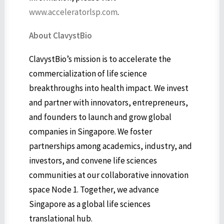
www.acceleratorlsp.com
.
About ClavystBio
ClavystBio’s mission is to accelerate the
commercialization of life science
breakthroughs into health impact. We invest
and partner with innovators, entrepreneurs,
and founders to launch and grow global
companies in Singapore. We foster
partnerships among academics, industry, and
investors, and convene life sciences
communities at our collaborative innovation
space Node 1. Together, we advance
Singapore as a global life sciences
translational hub.