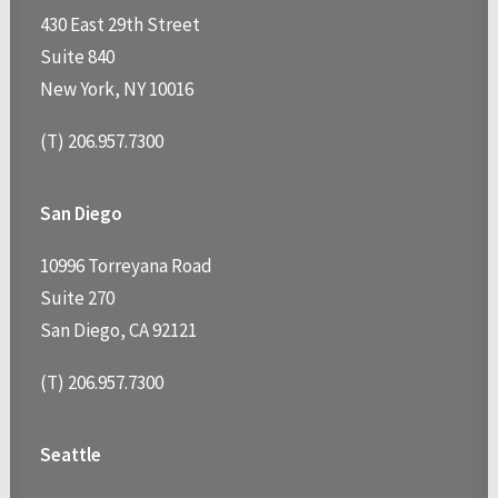
430 East 29th Street
Suite 840
New York, NY 10016
(T) 206.957.7300
San Diego
10996 Torreyana Road
Suite 270
San Diego, CA 92121
(T) 206.957.7300
Seattle