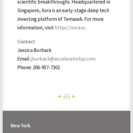
scientific breakthroughs. Headquartered in
Singapore, Xora is an early-stage deep tech
investing platform of Temasek. For more
information, visit
https://xora.vc
.
Contact
Jessica Burback
Email:
jburback@acceleratorlsp.com
Phone: 206-957-7302
New York