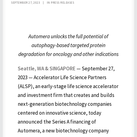
SEPTEMBER 27, 2023
|
IN
PRESS RELEASES
Automera unlocks the full potential of
autophagy-based targeted protein
degradation for oncology and other indications
Seattle, WA &
SINGAPORE
— September 27,
2023 — Accelerator Life Science Partners
(ALSP), an early-stage life science accelerator
and investment firm that creates and builds
next-generation biotechnology companies
centered on innovative science, today
announced the Series A financing of
Automera, a new biotechnology company