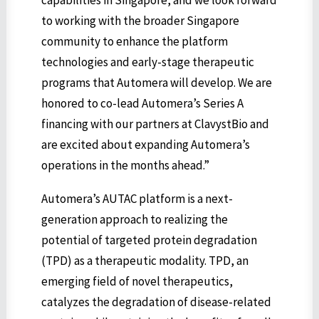
capabilities in Singapore, and we look forward
to working with the broader Singapore
community to enhance the platform
technologies and early-stage therapeutic
programs that Automera will develop. We are
honored to co-lead Automera’s Series A
financing with our partners at ClavystBio and
are excited about expanding Automera’s
operations in the months ahead.”
Automera’s AUTAC platform is a next-
generation approach to realizing the
potential of targeted protein degradation
(TPD) as a therapeutic modality. TPD, an
emerging field of novel therapeutics,
catalyzes the degradation of disease-related