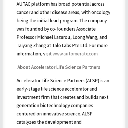
AUTAC platform has broad potential across
cancer and other disease areas, with oncology
being the initial lead program. The company
was founded by co-founders Associate
Professor Michael Lazarou, Loong Wang, and
Taiyang Zhang at Talo Labs Pte Ltd. For more
information, visit
www.automeratx.com
.
About Accelerator Life Science Partners
Accelerator Life Science Partners (ALSP) is an
early-stage life science accelerator and
investment firm that creates and builds next
generation biotechnology companies
centered on innovative science. ALSP
catalyzes the development and