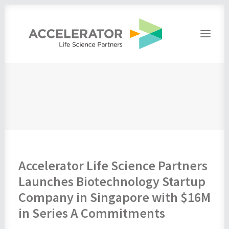
Home
About
People
Portfolio
Press
Contact
Accelerator Life Science Partners
Launches Biotechnology Startup
Company in Singapore with $16M
in Series A Commitments